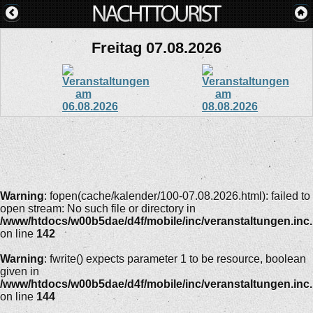
Freitag 07.08.2026
Warning
: fopen(cache/kalender/100-07.08.2026.html): failed to
open stream: No such file or directory in
/www/htdocs/w00b5dae/d4f/mobile/inc/veranstaltungen.inc
on line
142
Warning
: fwrite() expects parameter 1 to be resource, boolean
given in
/www/htdocs/w00b5dae/d4f/mobile/inc/veranstaltungen.inc
on line
144