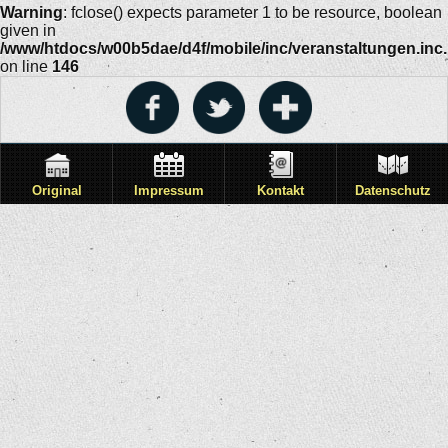
Warning
: fclose() expects parameter 1 to be resource, boolean
given in
/www/htdocs/w00b5dae/d4f/mobile/inc/veranstaltungen.inc
on line
146
Original
Impressum
Kontakt
Datenschutz