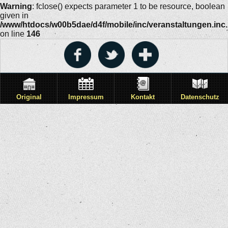
Warning
: fclose() expects parameter 1 to be resource, boolean
given in
/www/htdocs/w00b5dae/d4f/mobile/inc/veranstaltungen.inc
on line
146
Original
Impressum
Kontakt
Datenschutz