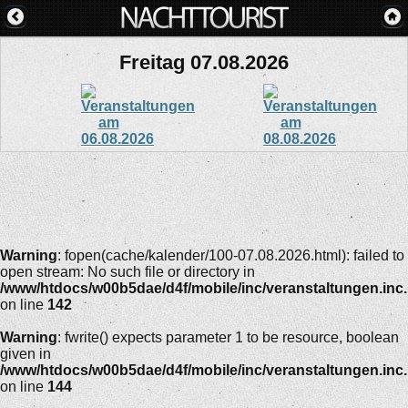
Freitag 07.08.2026
Warning
: fopen(cache/kalender/100-07.08.2026.html): failed to
open stream: No such file or directory in
/www/htdocs/w00b5dae/d4f/mobile/inc/veranstaltungen.inc
on line
142
Warning
: fwrite() expects parameter 1 to be resource, boolean
given in
/www/htdocs/w00b5dae/d4f/mobile/inc/veranstaltungen.inc
on line
144