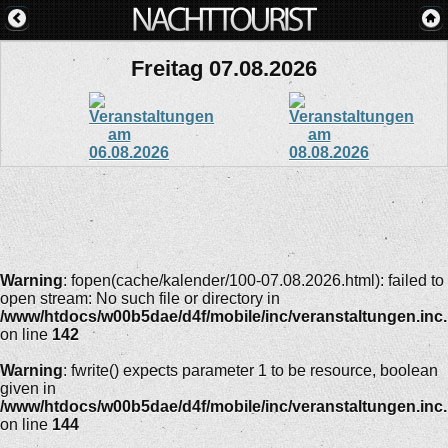
Freitag 07.08.2026
Warning
: fopen(cache/kalender/100-07.08.2026.html): failed to
open stream: No such file or directory in
/www/htdocs/w00b5dae/d4f/mobile/inc/veranstaltungen.inc
on line
142
Warning
: fwrite() expects parameter 1 to be resource, boolean
given in
/www/htdocs/w00b5dae/d4f/mobile/inc/veranstaltungen.inc
on line
144