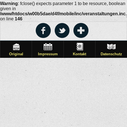
Warning
: fclose() expects parameter 1 to be resource, boolean
given in
/www/htdocs/w00b5dae/d4f/mobile/inc/veranstaltungen.inc
on line
146
Original
Impressum
Kontakt
Datenschutz