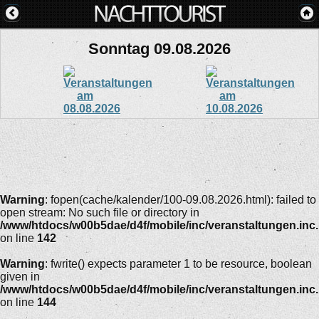
Sonntag 09.08.2026
Warning
: fopen(cache/kalender/100-09.08.2026.html): failed to
open stream: No such file or directory in
/www/htdocs/w00b5dae/d4f/mobile/inc/veranstaltungen.inc
on line
142
Warning
: fwrite() expects parameter 1 to be resource, boolean
given in
/www/htdocs/w00b5dae/d4f/mobile/inc/veranstaltungen.inc
on line
144