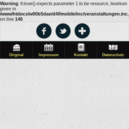
Warning
: fclose() expects parameter 1 to be resource, boolean
given in
/www/htdocs/w00b5dae/d4f/mobile/inc/veranstaltungen.inc
on line
146
Original
Impressum
Kontakt
Datenschutz