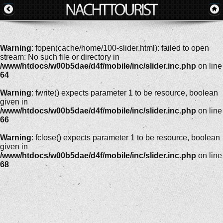
Warning
: fopen(cache/home/100-slider.html): failed to open
stream: No such file or directory in
/www/htdocs/w00b5dae/d4f/mobile/inc/slider.inc.php
on line
64
Warning
: fwrite() expects parameter 1 to be resource, boolean
given in
/www/htdocs/w00b5dae/d4f/mobile/inc/slider.inc.php
on line
66
Warning
: fclose() expects parameter 1 to be resource, boolean
given in
/www/htdocs/w00b5dae/d4f/mobile/inc/slider.inc.php
on line
68