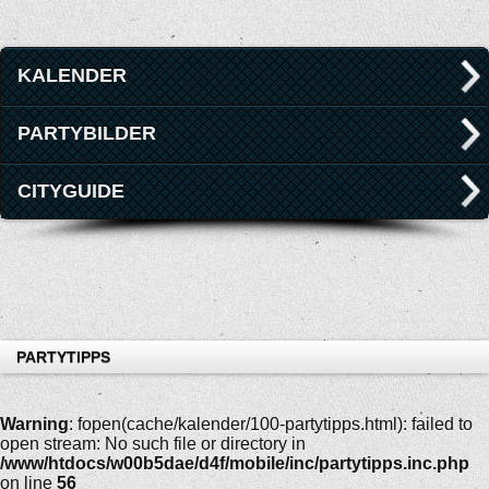
KALENDER
PARTYBILDER
CITYGUIDE
PARTYTIPPS
Warning
: fopen(cache/kalender/100-partytipps.html): failed to
open stream: No such file or directory in
/www/htdocs/w00b5dae/d4f/mobile/inc/partytipps.inc.php
on line
56