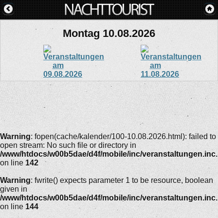
Montag 10.08.2026
Warning
: fopen(cache/kalender/100-10.08.2026.html): failed to
open stream: No such file or directory in
/www/htdocs/w00b5dae/d4f/mobile/inc/veranstaltungen.inc
on line
142
Warning
: fwrite() expects parameter 1 to be resource, boolean
given in
/www/htdocs/w00b5dae/d4f/mobile/inc/veranstaltungen.inc
on line
144