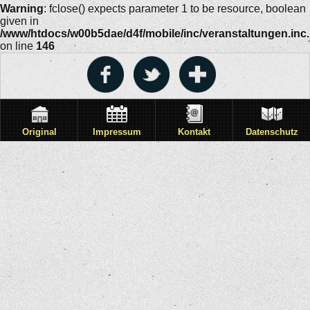
Warning
: fclose() expects parameter 1 to be resource, boolean
given in
/www/htdocs/w00b5dae/d4f/mobile/inc/veranstaltungen.inc
on line
146
Original
Impressum
Kontakt
Datenschutz