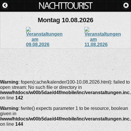
Montag 10.08.2026
Warning
: fopen(cache/kalender/100-10.08.2026.html): failed to
open stream: No such file or directory in
/www/htdocs/w00b5dae/d4f/mobile/inc/veranstaltungen.inc
on line
142
Warning
: fwrite() expects parameter 1 to be resource, boolean
given in
/www/htdocs/w00b5dae/d4f/mobile/inc/veranstaltungen.inc
on line
144