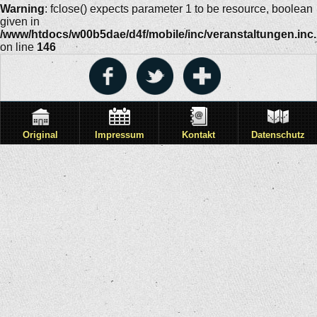
Warning
: fclose() expects parameter 1 to be resource, boolean
given in
/www/htdocs/w00b5dae/d4f/mobile/inc/veranstaltungen.inc
on line
146
Original
Impressum
Kontakt
Datenschutz