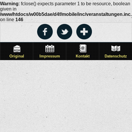
Warning
: fclose() expects parameter 1 to be resource, boolean
given in
/www/htdocs/w00b5dae/d4f/mobile/inc/veranstaltungen.inc
on line
146
Original
Impressum
Kontakt
Datenschutz