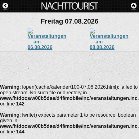
Freitag 07.08.2026
Warning
: fopen(cache/kalender/100-07.08.2026.html): failed to
open stream: No such file or directory in
/www/htdocs/w00b5dae/d4f/mobile/inc/veranstaltungen.inc
on line
142
Warning
: fwrite() expects parameter 1 to be resource, boolean
given in
/www/htdocs/w00b5dae/d4f/mobile/inc/veranstaltungen.inc
on line
144