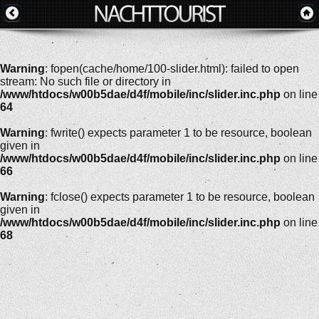
Warning
: fopen(cache/home/100-slider.html): failed to open
stream: No such file or directory in
/www/htdocs/w00b5dae/d4f/mobile/inc/slider.inc.php
on line
64
Warning
: fwrite() expects parameter 1 to be resource, boolean
given in
/www/htdocs/w00b5dae/d4f/mobile/inc/slider.inc.php
on line
66
Warning
: fclose() expects parameter 1 to be resource, boolean
given in
/www/htdocs/w00b5dae/d4f/mobile/inc/slider.inc.php
on line
68