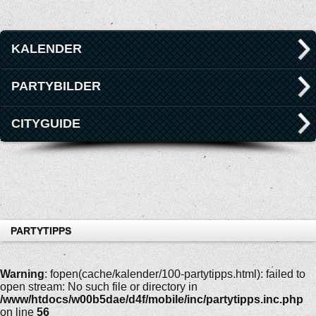
KALENDER
PARTYBILDER
CITYGUIDE
PARTYTIPPS
Warning
: fopen(cache/kalender/100-partytipps.html): failed to
open stream: No such file or directory in
/www/htdocs/w00b5dae/d4f/mobile/inc/partytipps.inc.php
on line
56