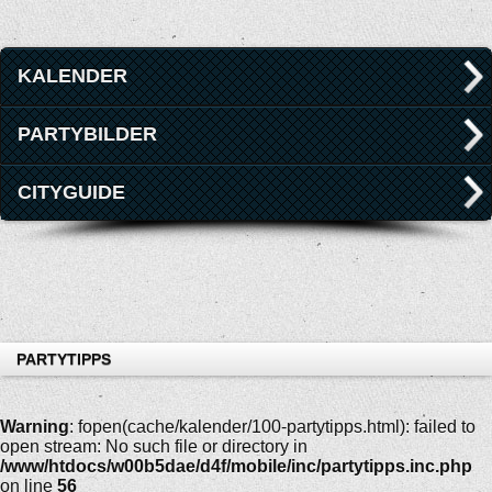
KALENDER
PARTYBILDER
CITYGUIDE
PARTYTIPPS
Warning
: fopen(cache/kalender/100-partytipps.html): failed to
open stream: No such file or directory in
/www/htdocs/w00b5dae/d4f/mobile/inc/partytipps.inc.php
on line
56