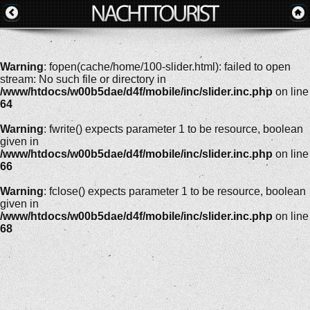
Warning
: fopen(cache/home/100-slider.html): failed to open
stream: No such file or directory in
/www/htdocs/w00b5dae/d4f/mobile/inc/slider.inc.php
on line
64
Warning
: fwrite() expects parameter 1 to be resource, boolean
given in
/www/htdocs/w00b5dae/d4f/mobile/inc/slider.inc.php
on line
66
Warning
: fclose() expects parameter 1 to be resource, boolean
given in
/www/htdocs/w00b5dae/d4f/mobile/inc/slider.inc.php
on line
68