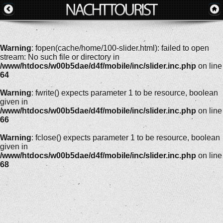
Warning
: fopen(cache/home/100-slider.html): failed to open
stream: No such file or directory in
/www/htdocs/w00b5dae/d4f/mobile/inc/slider.inc.php
on line
64
Warning
: fwrite() expects parameter 1 to be resource, boolean
given in
/www/htdocs/w00b5dae/d4f/mobile/inc/slider.inc.php
on line
66
Warning
: fclose() expects parameter 1 to be resource, boolean
given in
/www/htdocs/w00b5dae/d4f/mobile/inc/slider.inc.php
on line
68