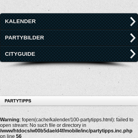
KALENDER
PARTYBILDER
CITYGUIDE
PARTYTIPPS
Warning
: fopen(cache/kalender/100-partytipps.html): failed to
open stream: No such file or directory in
/www/htdocs/w00b5dae/d4f/mobile/inc/partytipps.inc.php
on line
56