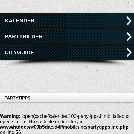
KALENDER
PARTYBILDER
CITYGUIDE
PARTYTIPPS
Warning
: fopen(cache/kalender/100-partytipps.html): failed to
open stream: No such file or directory in
/www/htdocs/w00b5dae/d4f/mobile/inc/partytipps.inc.php
on line
56