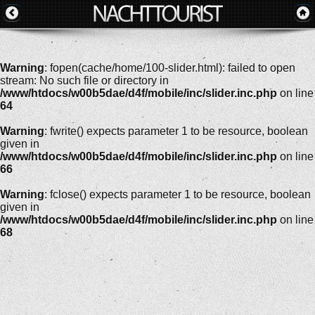
Warning
: fopen(cache/home/100-slider.html): failed to open
stream: No such file or directory in
/www/htdocs/w00b5dae/d4f/mobile/inc/slider.inc.php
on line
64
Warning
: fwrite() expects parameter 1 to be resource, boolean
given in
/www/htdocs/w00b5dae/d4f/mobile/inc/slider.inc.php
on line
66
Warning
: fclose() expects parameter 1 to be resource, boolean
given in
/www/htdocs/w00b5dae/d4f/mobile/inc/slider.inc.php
on line
68