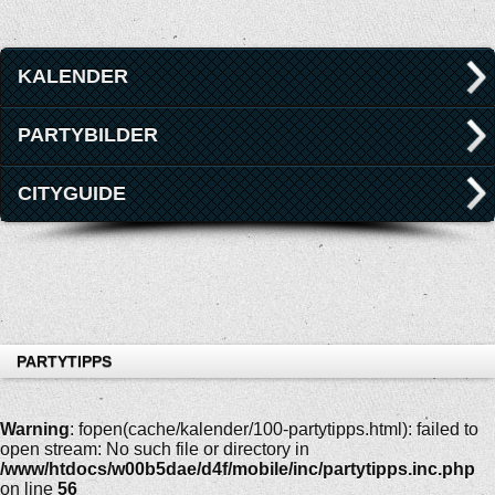
KALENDER
PARTYBILDER
CITYGUIDE
PARTYTIPPS
Warning
: fopen(cache/kalender/100-partytipps.html): failed to
open stream: No such file or directory in
/www/htdocs/w00b5dae/d4f/mobile/inc/partytipps.inc.php
on line
56