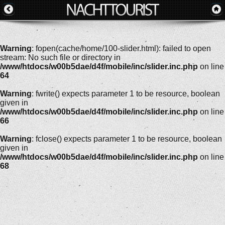
Warning
: fopen(cache/home/100-slider.html): failed to open
stream: No such file or directory in
/www/htdocs/w00b5dae/d4f/mobile/inc/slider.inc.php
on line
64
Warning
: fwrite() expects parameter 1 to be resource, boolean
given in
/www/htdocs/w00b5dae/d4f/mobile/inc/slider.inc.php
on line
66
Warning
: fclose() expects parameter 1 to be resource, boolean
given in
/www/htdocs/w00b5dae/d4f/mobile/inc/slider.inc.php
on line
68