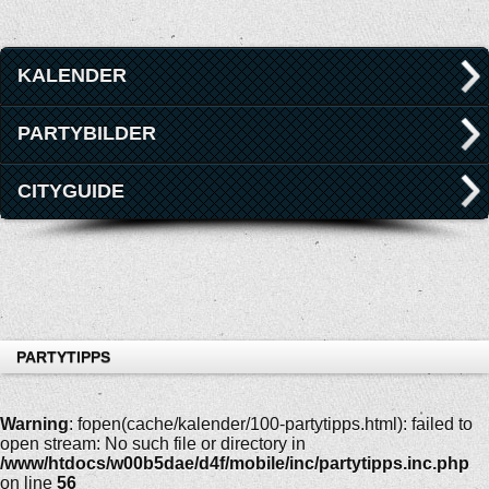
KALENDER
PARTYBILDER
CITYGUIDE
PARTYTIPPS
Warning
: fopen(cache/kalender/100-partytipps.html): failed to
open stream: No such file or directory in
/www/htdocs/w00b5dae/d4f/mobile/inc/partytipps.inc.php
on line
56