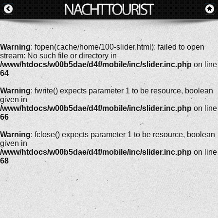
Warning
: fopen(cache/home/100-slider.html): failed to open
stream: No such file or directory in
/www/htdocs/w00b5dae/d4f/mobile/inc/slider.inc.php
on line
64
Warning
: fwrite() expects parameter 1 to be resource, boolean
given in
/www/htdocs/w00b5dae/d4f/mobile/inc/slider.inc.php
on line
66
Warning
: fclose() expects parameter 1 to be resource, boolean
given in
/www/htdocs/w00b5dae/d4f/mobile/inc/slider.inc.php
on line
68