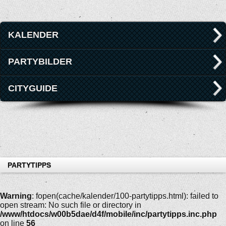
KALENDER
PARTYBILDER
CITYGUIDE
PARTYTIPPS
Warning
: fopen(cache/kalender/100-partytipps.html): failed to
open stream: No such file or directory in
/www/htdocs/w00b5dae/d4f/mobile/inc/partytipps.inc.php
on line
56