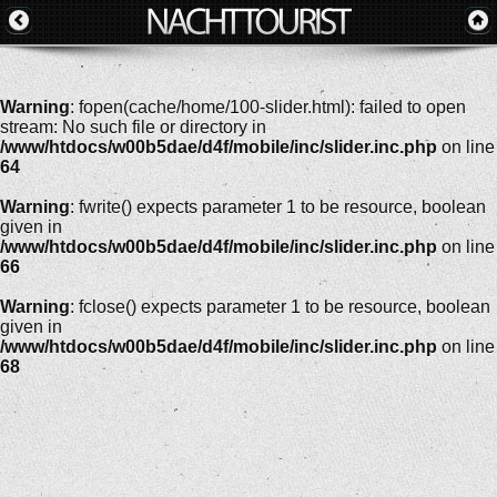
Warning
: fopen(cache/home/100-slider.html): failed to open
stream: No such file or directory in
/www/htdocs/w00b5dae/d4f/mobile/inc/slider.inc.php
on line
64
Warning
: fwrite() expects parameter 1 to be resource, boolean
given in
/www/htdocs/w00b5dae/d4f/mobile/inc/slider.inc.php
on line
66
Warning
: fclose() expects parameter 1 to be resource, boolean
given in
/www/htdocs/w00b5dae/d4f/mobile/inc/slider.inc.php
on line
68