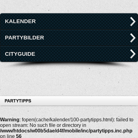
KALENDER
PARTYBILDER
CITYGUIDE
PARTYTIPPS
Warning
: fopen(cache/kalender/100-partytipps.html): failed to
open stream: No such file or directory in
/www/htdocs/w00b5dae/d4f/mobile/inc/partytipps.inc.php
on line
56