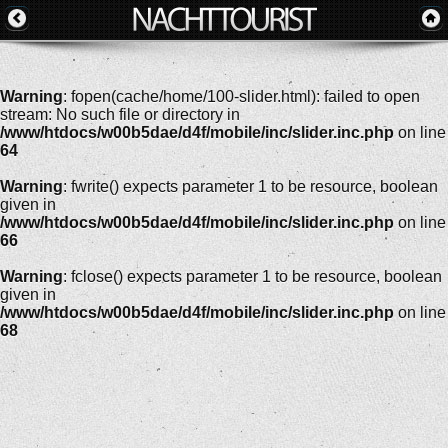
Warning
: fopen(cache/home/100-slider.html): failed to open
stream: No such file or directory in
/www/htdocs/w00b5dae/d4f/mobile/inc/slider.inc.php
on line
64
Warning
: fwrite() expects parameter 1 to be resource, boolean
given in
/www/htdocs/w00b5dae/d4f/mobile/inc/slider.inc.php
on line
66
Warning
: fclose() expects parameter 1 to be resource, boolean
given in
/www/htdocs/w00b5dae/d4f/mobile/inc/slider.inc.php
on line
68