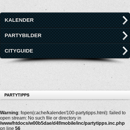
KALENDER
PARTYBILDER
CITYGUIDE
PARTYTIPPS
Warning
: fopen(cache/kalender/100-partytipps.html): failed to
open stream: No such file or directory in
/www/htdocs/w00b5dae/d4f/mobile/inc/partytipps.inc.php
on line
56