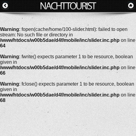
Warning
: fopen(cache/home/100-slider.html): failed to open
stream: No such file or directory in
/www/htdocs/w00b5dae/d4f/mobile/inc/slider.inc.php
on line
64
Warning
: fwrite() expects parameter 1 to be resource, boolean
given in
/www/htdocs/w00b5dae/d4f/mobile/inc/slider.inc.php
on line
66
Warning
: fclose() expects parameter 1 to be resource, boolean
given in
/www/htdocs/w00b5dae/d4f/mobile/inc/slider.inc.php
on line
68