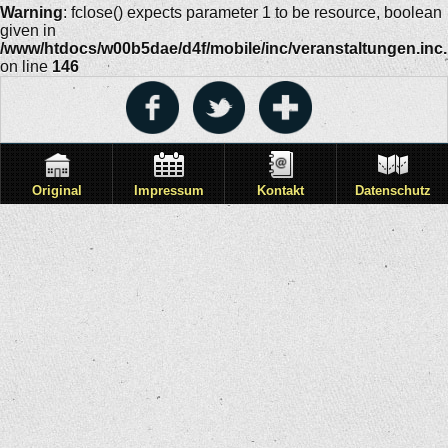
Warning
: fclose() expects parameter 1 to be resource, boolean
given in
/www/htdocs/w00b5dae/d4f/mobile/inc/veranstaltungen.inc
on line
146
Original
Impressum
Kontakt
Datenschutz