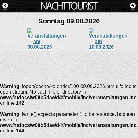
Sonntag 09.08.2026
Warning
: fopen(cache/kalender/100-09.08.2026.html): failed to
open stream: No such file or directory in
/www/htdocs/w00b5dae/d4f/mobile/inc/veranstaltungen.inc
on line
142
Warning
: fwrite() expects parameter 1 to be resource, boolean
given in
/www/htdocs/w00b5dae/d4f/mobile/inc/veranstaltungen.inc
on line
144