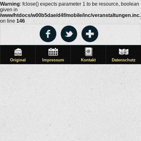
Warning
: fclose() expects parameter 1 to be resource, boolean
given in
/www/htdocs/w00b5dae/d4f/mobile/inc/veranstaltungen.inc
on line
146
Original
Impressum
Kontakt
Datenschutz