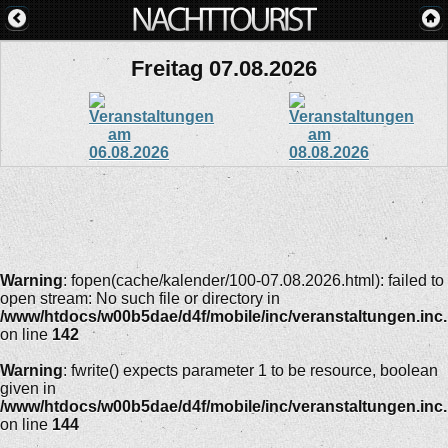
Freitag 07.08.2026
Warning
: fopen(cache/kalender/100-07.08.2026.html): failed to
open stream: No such file or directory in
/www/htdocs/w00b5dae/d4f/mobile/inc/veranstaltungen.inc
on line
142
Warning
: fwrite() expects parameter 1 to be resource, boolean
given in
/www/htdocs/w00b5dae/d4f/mobile/inc/veranstaltungen.inc
on line
144