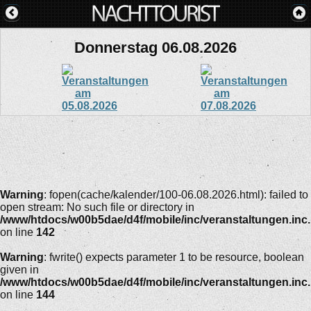
Donnerstag 06.08.2026
Warning
: fopen(cache/kalender/100-06.08.2026.html): failed to
open stream: No such file or directory in
/www/htdocs/w00b5dae/d4f/mobile/inc/veranstaltungen.inc
on line
142
Warning
: fwrite() expects parameter 1 to be resource, boolean
given in
/www/htdocs/w00b5dae/d4f/mobile/inc/veranstaltungen.inc
on line
144