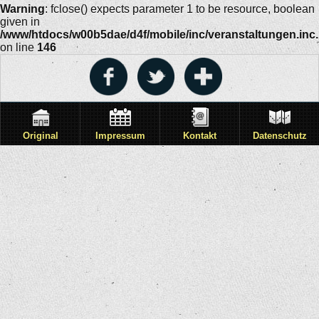
Warning
: fclose() expects parameter 1 to be resource, boolean
given in
/www/htdocs/w00b5dae/d4f/mobile/inc/veranstaltungen.inc
on line
146
Original
Impressum
Kontakt
Datenschutz