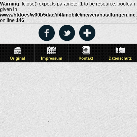
Warning
: fclose() expects parameter 1 to be resource, boolean
given in
/www/htdocs/w00b5dae/d4f/mobile/inc/veranstaltungen.inc
on line
146
Original
Impressum
Kontakt
Datenschutz