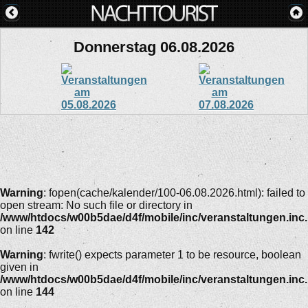
Donnerstag 06.08.2026
Warning
: fopen(cache/kalender/100-06.08.2026.html): failed to
open stream: No such file or directory in
/www/htdocs/w00b5dae/d4f/mobile/inc/veranstaltungen.inc
on line
142
Warning
: fwrite() expects parameter 1 to be resource, boolean
given in
/www/htdocs/w00b5dae/d4f/mobile/inc/veranstaltungen.inc
on line
144