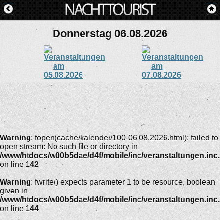
Donnerstag 06.08.2026
Warning
: fopen(cache/kalender/100-06.08.2026.html): failed to
open stream: No such file or directory in
/www/htdocs/w00b5dae/d4f/mobile/inc/veranstaltungen.inc
on line
142
Warning
: fwrite() expects parameter 1 to be resource, boolean
given in
/www/htdocs/w00b5dae/d4f/mobile/inc/veranstaltungen.inc
on line
144