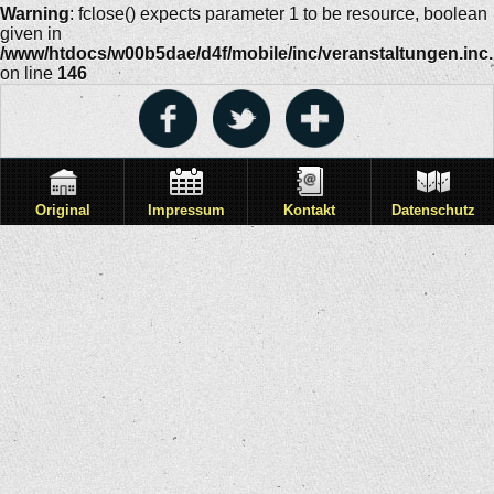
Warning
: fclose() expects parameter 1 to be resource, boolean
given in
/www/htdocs/w00b5dae/d4f/mobile/inc/veranstaltungen.inc
on line
146
Original
Impressum
Kontakt
Datenschutz