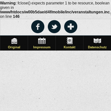
Warning
: fclose() expects parameter 1 to be resource, boolean
given in
/www/htdocs/w00b5dae/d4f/mobile/inc/veranstaltungen.inc
on line
146
Original
Impressum
Kontakt
Datenschutz