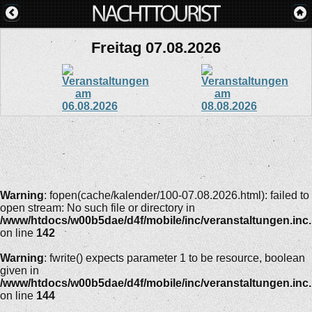
Freitag 07.08.2026
Warning
: fopen(cache/kalender/100-07.08.2026.html): failed to
open stream: No such file or directory in
/www/htdocs/w00b5dae/d4f/mobile/inc/veranstaltungen.inc
on line
142
Warning
: fwrite() expects parameter 1 to be resource, boolean
given in
/www/htdocs/w00b5dae/d4f/mobile/inc/veranstaltungen.inc
on line
144