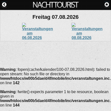
Freitag 07.08.2026
Warning
: fopen(cache/kalender/100-07.08.2026.html): failed to
open stream: No such file or directory in
/www/htdocs/w00b5dae/d4f/mobile/inc/veranstaltungen.inc
on line
142
Warning
: fwrite() expects parameter 1 to be resource, boolean
given in
/www/htdocs/w00b5dae/d4f/mobile/inc/veranstaltungen.inc
on line
144