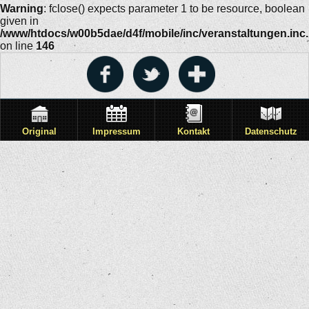
Warning
: fclose() expects parameter 1 to be resource, boolean
given in
/www/htdocs/w00b5dae/d4f/mobile/inc/veranstaltungen.inc
on line
146
Original
Impressum
Kontakt
Datenschutz