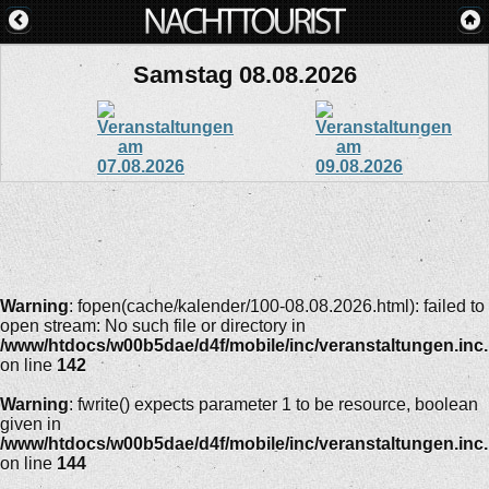
Samstag 08.08.2026
Warning
: fopen(cache/kalender/100-08.08.2026.html): failed to
open stream: No such file or directory in
/www/htdocs/w00b5dae/d4f/mobile/inc/veranstaltungen.inc
on line
142
Warning
: fwrite() expects parameter 1 to be resource, boolean
given in
/www/htdocs/w00b5dae/d4f/mobile/inc/veranstaltungen.inc
on line
144