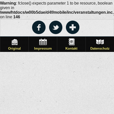
Warning
: fclose() expects parameter 1 to be resource, boolean
given in
/www/htdocs/w00b5dae/d4f/mobile/inc/veranstaltungen.inc
on line
146
Original
Impressum
Kontakt
Datenschutz