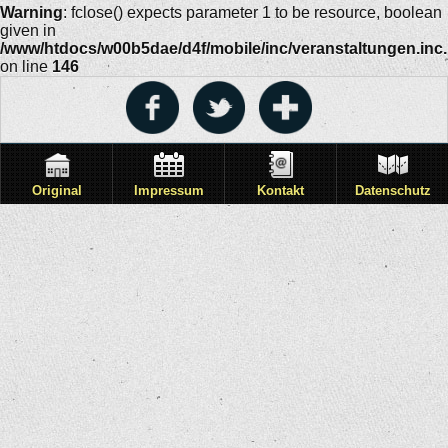
Warning
: fclose() expects parameter 1 to be resource, boolean
given in
/www/htdocs/w00b5dae/d4f/mobile/inc/veranstaltungen.inc
on line
146
Original
Impressum
Kontakt
Datenschutz