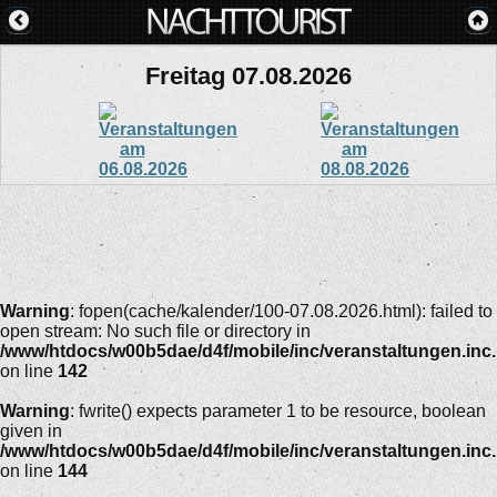
Freitag 07.08.2026
Warning
: fopen(cache/kalender/100-07.08.2026.html): failed to
open stream: No such file or directory in
/www/htdocs/w00b5dae/d4f/mobile/inc/veranstaltungen.inc
on line
142
Warning
: fwrite() expects parameter 1 to be resource, boolean
given in
/www/htdocs/w00b5dae/d4f/mobile/inc/veranstaltungen.inc
on line
144