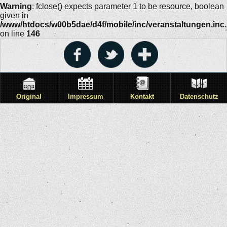
Warning
: fclose() expects parameter 1 to be resource, boolean
given in
/www/htdocs/w00b5dae/d4f/mobile/inc/veranstaltungen.inc
on line
146
Original
Impressum
Kontakt
Datenschutz