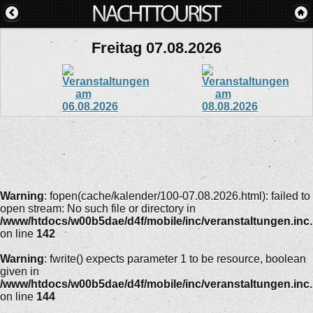
Freitag 07.08.2026
Warning
: fopen(cache/kalender/100-07.08.2026.html): failed to
open stream: No such file or directory in
/www/htdocs/w00b5dae/d4f/mobile/inc/veranstaltungen.inc
on line
142
Warning
: fwrite() expects parameter 1 to be resource, boolean
given in
/www/htdocs/w00b5dae/d4f/mobile/inc/veranstaltungen.inc
on line
144