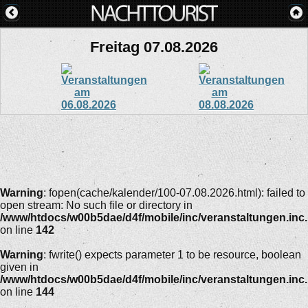
Freitag 07.08.2026
Warning
: fopen(cache/kalender/100-07.08.2026.html): failed to
open stream: No such file or directory in
/www/htdocs/w00b5dae/d4f/mobile/inc/veranstaltungen.inc
on line
142
Warning
: fwrite() expects parameter 1 to be resource, boolean
given in
/www/htdocs/w00b5dae/d4f/mobile/inc/veranstaltungen.inc
on line
144