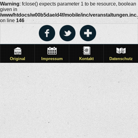
Warning
: fclose() expects parameter 1 to be resource, boolean
given in
/www/htdocs/w00b5dae/d4f/mobile/inc/veranstaltungen.inc
on line
146
Original
Impressum
Kontakt
Datenschutz