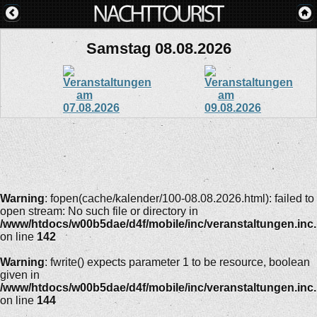
Samstag 08.08.2026
Warning
: fopen(cache/kalender/100-08.08.2026.html): failed to
open stream: No such file or directory in
/www/htdocs/w00b5dae/d4f/mobile/inc/veranstaltungen.inc
on line
142
Warning
: fwrite() expects parameter 1 to be resource, boolean
given in
/www/htdocs/w00b5dae/d4f/mobile/inc/veranstaltungen.inc
on line
144