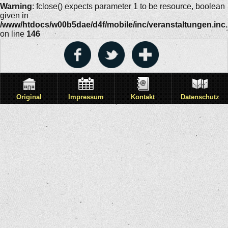
Warning
: fclose() expects parameter 1 to be resource, boolean
given in
/www/htdocs/w00b5dae/d4f/mobile/inc/veranstaltungen.inc
on line
146
Original
Impressum
Kontakt
Datenschutz