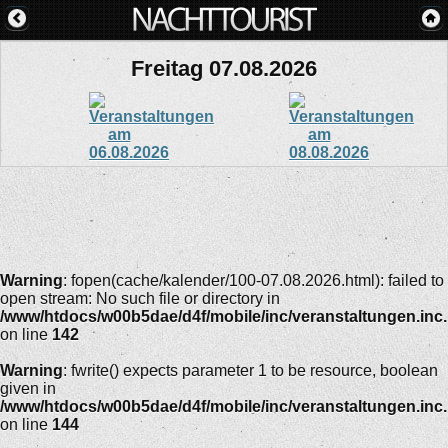
Freitag 07.08.2026
Warning
: fopen(cache/kalender/100-07.08.2026.html): failed to
open stream: No such file or directory in
/www/htdocs/w00b5dae/d4f/mobile/inc/veranstaltungen.inc
on line
142
Warning
: fwrite() expects parameter 1 to be resource, boolean
given in
/www/htdocs/w00b5dae/d4f/mobile/inc/veranstaltungen.inc
on line
144