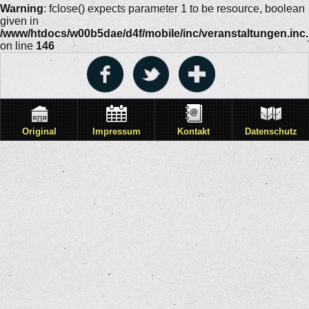
Warning
: fclose() expects parameter 1 to be resource, boolean
given in
/www/htdocs/w00b5dae/d4f/mobile/inc/veranstaltungen.inc
on line
146
Original
Impressum
Kontakt
Datenschutz