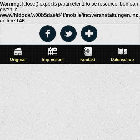
Warning
: fclose() expects parameter 1 to be resource, boolean
given in
/www/htdocs/w00b5dae/d4f/mobile/inc/veranstaltungen.inc
on line
146
Original
Impressum
Kontakt
Datenschutz