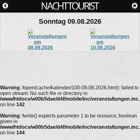
Sonntag 09.08.2026
Warning
: fopen(cache/kalender/100-09.08.2026.html): failed to
open stream: No such file or directory in
/www/htdocs/w00b5dae/d4f/mobile/inc/veranstaltungen.inc
on line
142
Warning
: fwrite() expects parameter 1 to be resource, boolean
given in
/www/htdocs/w00b5dae/d4f/mobile/inc/veranstaltungen.inc
on line
144