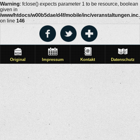
Warning
: fclose() expects parameter 1 to be resource, boolean
given in
/www/htdocs/w00b5dae/d4f/mobile/inc/veranstaltungen.inc
on line
146
Original
Impressum
Kontakt
Datenschutz