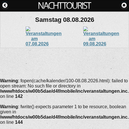
Samstag 08.08.2026
Warning
: fopen(cache/kalender/100-08.08.2026.html): failed to
open stream: No such file or directory in
/www/htdocs/w00b5dae/d4f/mobile/inc/veranstaltungen.inc
on line
142
Warning
: fwrite() expects parameter 1 to be resource, boolean
given in
/www/htdocs/w00b5dae/d4f/mobile/inc/veranstaltungen.inc
on line
144