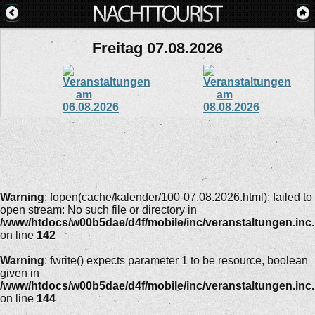
Freitag 07.08.2026
Warning
: fopen(cache/kalender/100-07.08.2026.html): failed to
open stream: No such file or directory in
/www/htdocs/w00b5dae/d4f/mobile/inc/veranstaltungen.inc
on line
142
Warning
: fwrite() expects parameter 1 to be resource, boolean
given in
/www/htdocs/w00b5dae/d4f/mobile/inc/veranstaltungen.inc
on line
144