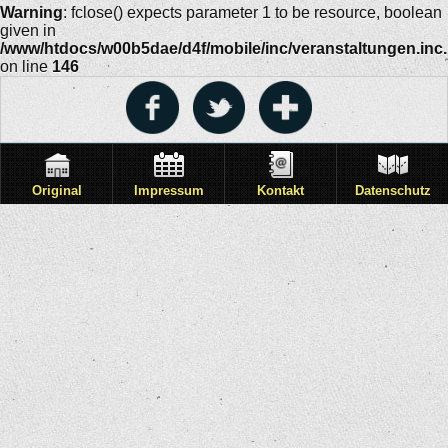
Warning
: fclose() expects parameter 1 to be resource, boolean
given in
/www/htdocs/w00b5dae/d4f/mobile/inc/veranstaltungen.inc
on line
146
Original
Impressum
Kontakt
Datenschutz